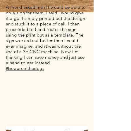
A friend asked me if I would be able to
do a sign for them, I said I would give
it a go. I simply printed out the design
and stuck it to a piece of oak. I then
proceeded to hand router the sign,
using the print out as a template. The
sign worked out better then I could
ever imagine, and it was without the
use of a 3d CNC machine. Now I'm
thinking I can save money and just use
a hand router instead.
#bewareofthedogs