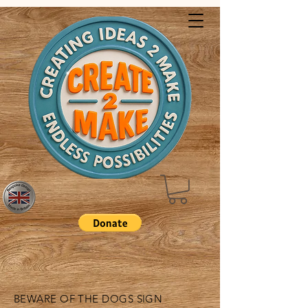
BEWARE OF THE DOGS SIGN​