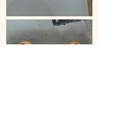
CONTACT