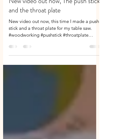
Paul willmore
Jun 20, 2019
1 min read
New video out now, The push stick
and the throat plate
New video out now, this time I made a push
stick and a throat plate for my table saw.
#woodworking #pushstick #throatplate
#tablesaw...