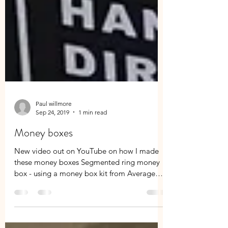
Paul willmore
Sep 24, 2019
1 min read
Money boxes
New video out on YouTube on how I made
these money boxes Segmented ring money
box - using a money box kit from Average
Joes Joinery...