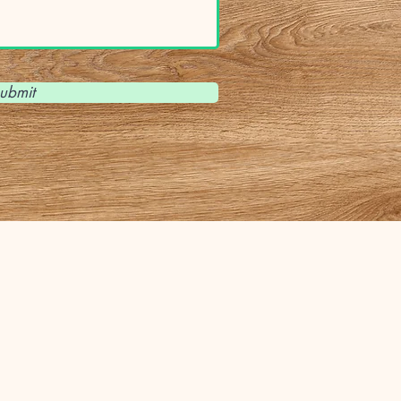
ubmit