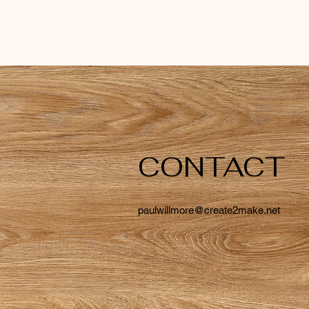
CONTACT
paulwillmore@create2make.net