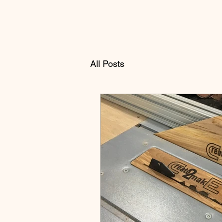
All Posts