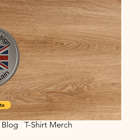
Blog
T-Shirt Merch