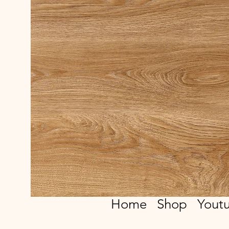
Home
Shop
Yout