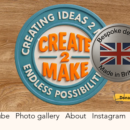
ube
Photo gallery
About
Instagram