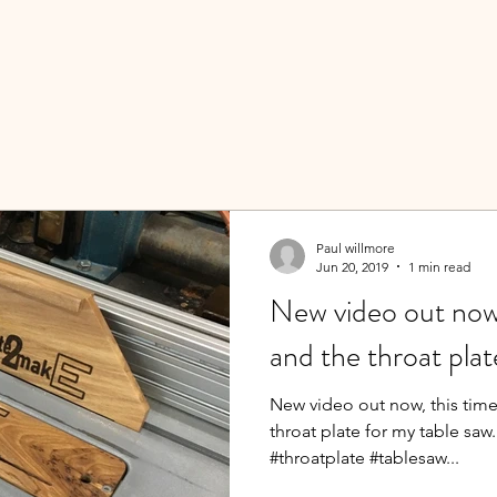
Paul willmore
Jun 20, 2019
1 min read
New video out now,
and the throat plat
New video out now, this time
throat plate for my table sa
#throatplate #tablesaw...