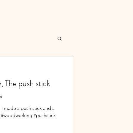
 The push stick
e
 I made a push stick and a
w. #woodworking #pushstick