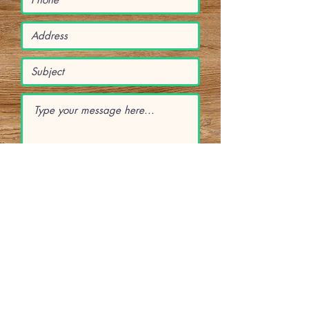
Submit
Subscribe Form