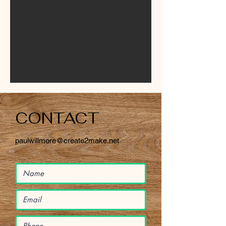
CONTACT
paulwillmore@create2make.net