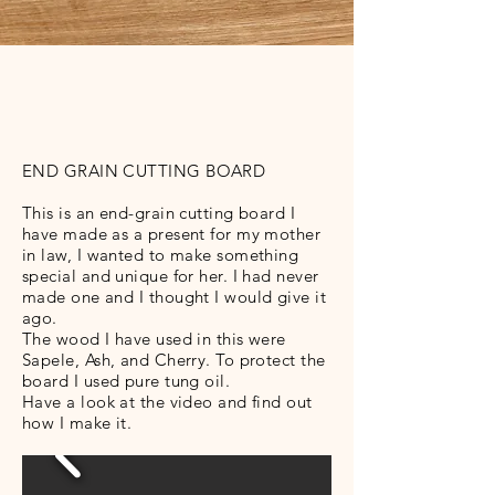
END GRAIN CUTTING BOARD
This is an end-grain cutting board I
have made as a present for my mother
in law, I wanted to make something
special and unique for her. I had never
made one and I thought I would give it
ago.
The wood I have used in this were
Sapele, Ash, and Cherry. To protect the
board I used pure tung oil.
Have a look at the video and find out
how I make it.