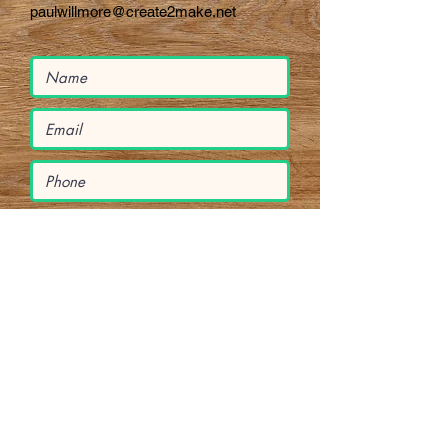
paulwillmore@create2make.net