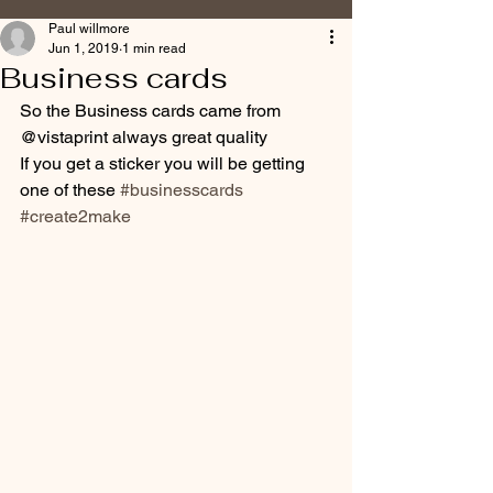
Paul willmore
Jun 1, 2019
1 min read
Business cards
So the Business cards came from 
@vistaprint always great quality 
If you get a sticker you will be getting 
one of these 
#businesscards
#create2make