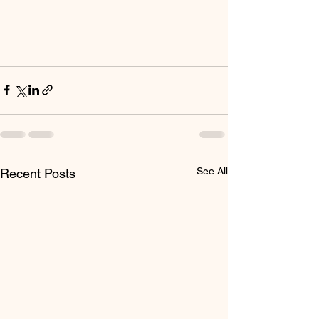
See All
Recent Posts