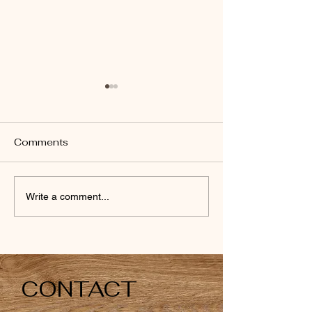
Comments
Money box
Money boxes
Write a comment...
CONTACT